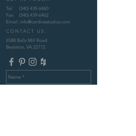
Tel:
(540) 439-6460
Fax:
(540) 439-6462
Email:
info@cardinestudios.com
CONTACT US:
6588 Balls Mill Road
Bealeton, VA 22712