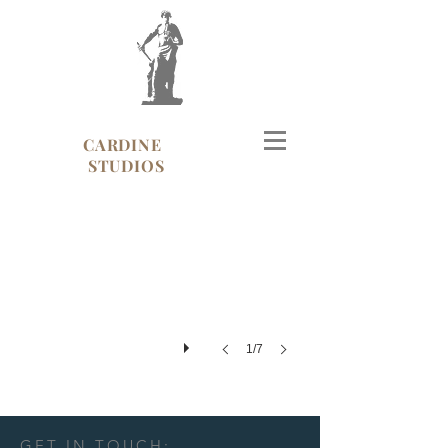
CARDINE
Cartier, Madison Ave, NYC
STUDIOS
1/7
GET IN TOUCH: