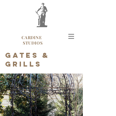
CARDINE
STUDIOS
Gates &
Grills